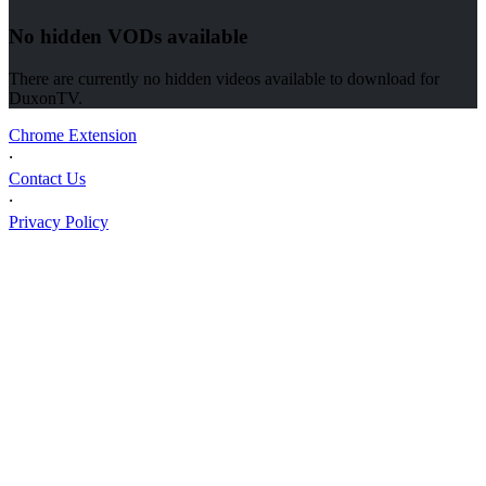
No hidden VODs available
There are currently no hidden videos available to download for
DuxonTV
.
Chrome Extension
⸱
Contact Us
⸱
Privacy Policy