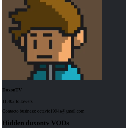
DuxonTV
11,402
followers
Contacto business: octavio1994s@gmail.com
Hidden
duxontv
VODs