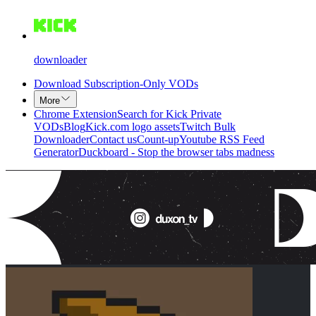
downloader
Download Subscription-Only VODs
More
Chrome Extension
Search for Kick Private
VODs
Blog
Kick.com logo assets
Twitch Bulk
Downloader
Contact us
Count-up
Youtube RSS Feed
Generator
Duckboard - Stop the browser tabs madness