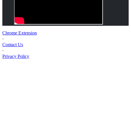
Chrome Extension
⸱
Contact Us
⸱
Privacy Policy