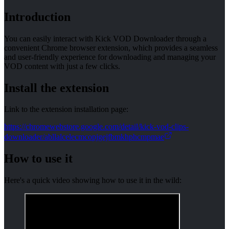
Introduction
You can easily interact with Kick VOD Downloader through a
convenient Chrome browser extension, which provides a seamless
and user-friendly experience for downloading and managing your
VOD content with just a few clicks.
Install the extension
Link to the extension installation page:
https://chromewebstore.google.com/detail/kick-vod-clips-
downloader/abllalcelecmcopjgejfbmkhphcmpmae
How to use it
Here's a quick video showing how to use it in the wild: