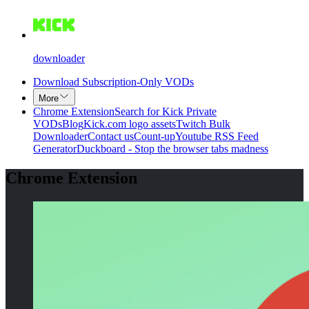
downloader
Download Subscription-Only VODs
More
Chrome Extension
Search for Kick Private
VODs
Blog
Kick.com logo assets
Twitch Bulk
Downloader
Contact us
Count-up
Youtube RSS Feed
Generator
Duckboard - Stop the browser tabs madness
Chrome Extension