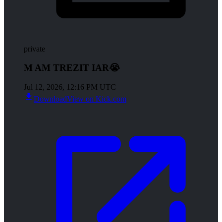
private
M AM TREZIT IAR😭
Jul 12, 2026, 12:16 PM UTC
Download
View on Kick.com