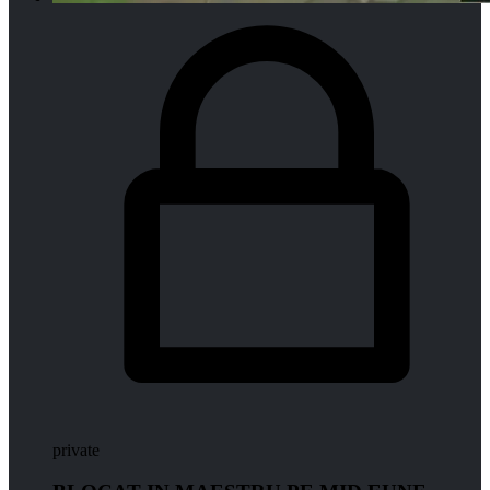
private