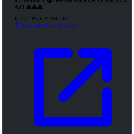
9-2 bronze 1 😭 MESSI MERGE IN FINALA
AZI 🙏🙏🙏
Jul 15, 2026, 6:23 AM UTC
Download
View on Kick.com