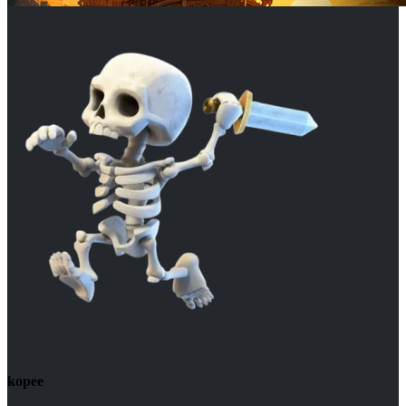
kopee