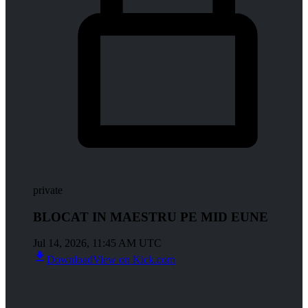
private
BLOCAT IN MAESTRU PE MID EUNE
Jul 14, 2026, 11:45 AM UTC
Download
View on Kick.com