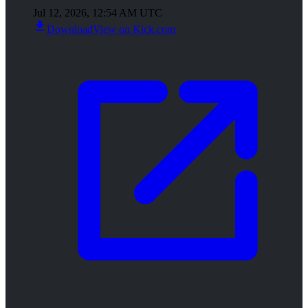
Jul 12, 2026, 12:54 AM UTC
Download
View on Kick.com