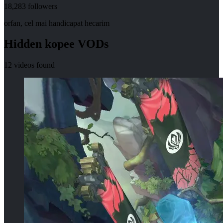
18,283
followers
orfan, cel mai handicapat hecarim
Hidden
kopee
VODs
12
videos found