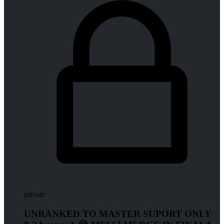
private
UNRANKED TO MASTER SUPORT ONLY