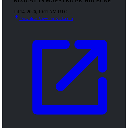
BLOCAT IN MAESTRU PE MID EUNE
Jul 14, 2026, 10:11 AM UTC
Download
View on Kick.com