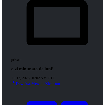
private
o zi minunata de luni!
Jul 13, 2026, 10:02 AM UTC
Download
View on Kick.com