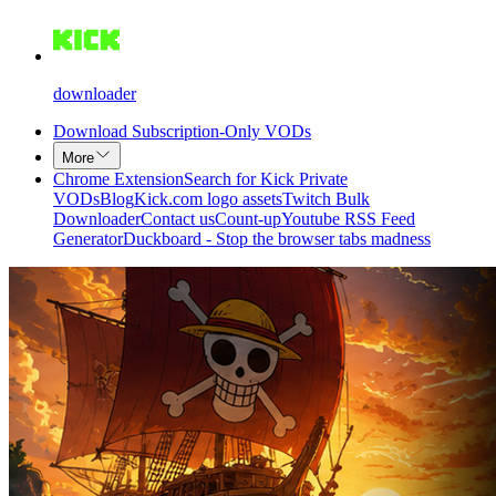
downloader
Download Subscription-Only VODs
More
Chrome Extension
Search for Kick Private
VODs
Blog
Kick.com logo assets
Twitch Bulk
Downloader
Contact us
Count-up
Youtube RSS Feed
Generator
Duckboard - Stop the browser tabs madness