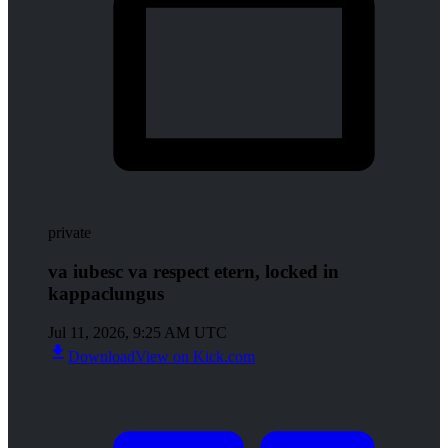
private
va iubesc va respect etern, locked in
kappaclungus
Jul 11, 2026, 9:25 AM UTC
Download
View on Kick.com