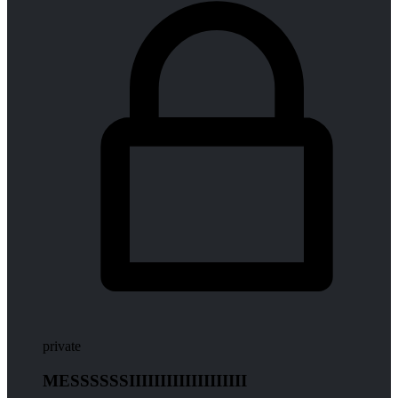
private
MESSSSSSIIIIIIIIIIIIIIIIIII