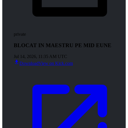
private
BLOCAT IN MAESTRU PE MID EUNE
Jul 14, 2026, 11:35 AM UTC
Download
View on Kick.com