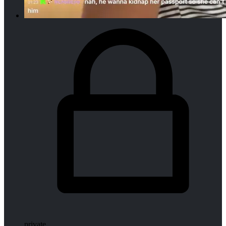
private