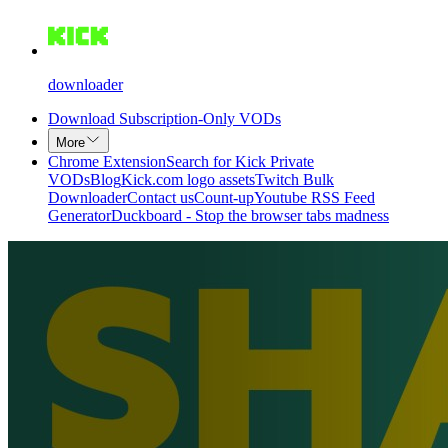
downloader
Download Subscription-Only VODs
More
Chrome Extension
Search for Kick Private
VODs
Blog
Kick.com logo assets
Twitch Bulk
Downloader
Contact us
Count-up
Youtube RSS Feed
Generator
Duckboard - Stop the browser tabs madness