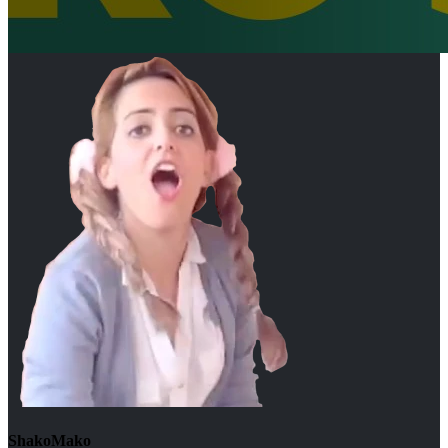
ShakoMako