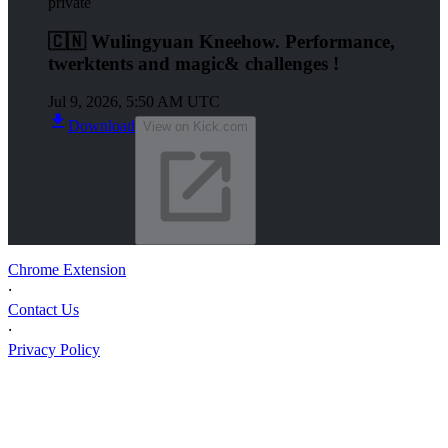
private
🇨🇳 Wulingyuan Kneehow. Performance,
twerktents and magic& challenges !
Jul 9, 2026, 5:50 AM UTC
Download
View on Kick.com
Chrome Extension
⸱
Contact Us
⸱
Privacy Policy