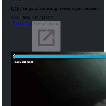
🇨🇳 Xingxia. Samsung screen repair mission
Jul 10, 2026, 9:16 AM UTC
Download
View on Kick.com