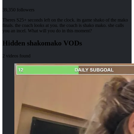
39,350
followers
Theres S25+ seconds left on the clock. its game shako of the mako
finals. the coach looks at you. the coach is shako mako. she calls
you an incel. What will you do in this moment?
Hidden
shakomako
VODs
2
videos found